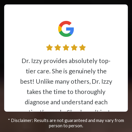
Dr. Izzy and her group have gone
above and beyond in helping me in
providing the best care for me.
Dr.Izzy speaking Spanish gave
great relief to my mother in
helping her understand
* Disclaimer: Results are not guaranteed and may vary from
everything that was happening
person to person.