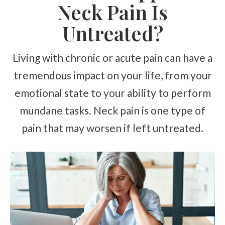
Neck Pain Is
Untreated?
Living with chronic or acute pain can have a
tremendous impact on your life, from your
emotional state to your ability to perform
mundane tasks. Neck pain is one type of
pain that may worsen if left untreated.