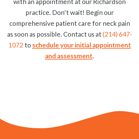
with an appointment at our Richardson
practice. Don't wait! Begin our
comprehensive patient care for neck pain
as soon as possible. Contact us at
(214) 647-
1072
to
schedule your initial appointment
and assessment
.