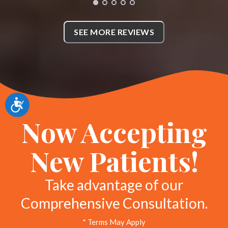
with my care. She quickly
discovered what was the issue
SEE MORE REVIEWS
with my back. Everyone has
amazing bedside manner and
attentive. I am very thankful for
Whole Body Chiropractic
Accessibility
definitely recommend. *
Now Accepting
KL
Richardson, Texas
New Patients!
Take advantage of our
Comprehensive Consultation.
* Terms May Apply