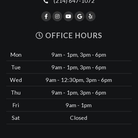
(214) 647-1072
OFFICE HOURS
Mon
9am - 1pm, 3pm - 6pm
Tue
9am - 1pm, 3pm - 6pm
Wed
9am - 12:30pm, 3pm - 6pm
Thu
9am - 1pm, 3pm - 6pm
Fri
9am - 1pm
Sat
Closed