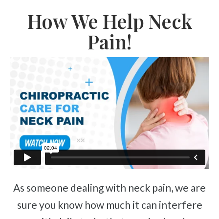
How We Help Neck
Pain!
As someone dealing with neck pain, we are
sure you know how much it can interfere