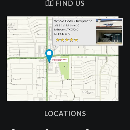
FIND US
LOCATIONS