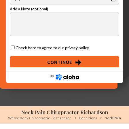
Add a Note (optional)
Check here to agree to our
privacy policy
.
CONTINUE
By
Neck Pain Chiropractor Richardson
Whole Body Chiropractic - Richardson
Conditions
Neck Pain