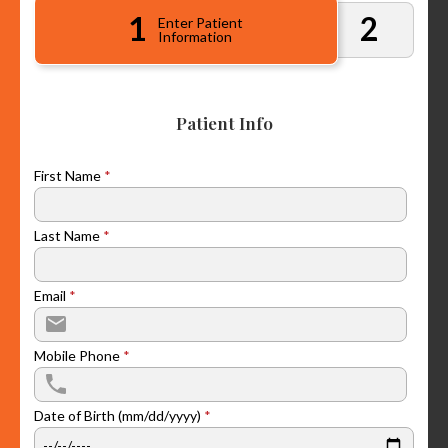
1
2
Enter Patient
Information
Patient Info
First Name
*
Last Name
*
Email
*
Mobile Phone
*
Date of Birth (mm/dd/yyyy)
*