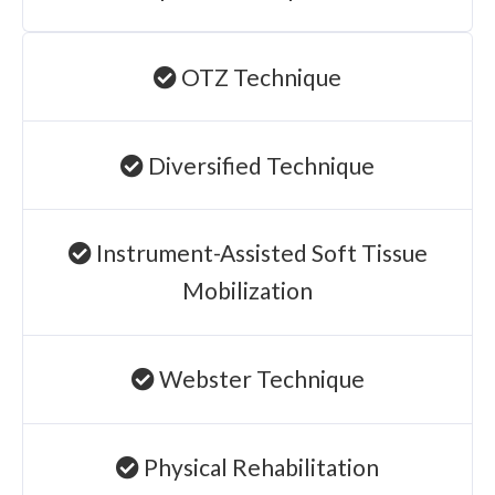
OTZ Technique
Diversified Technique
Instrument-Assisted Soft Tissue
Mobilization
Webster Technique
Physical Rehabilitation