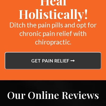
Heal
Holistically!
Ditch the pain pills and opt for
chronic pain relief with
chiropractic.
GET PAIN RELIEF
Our Online Reviews