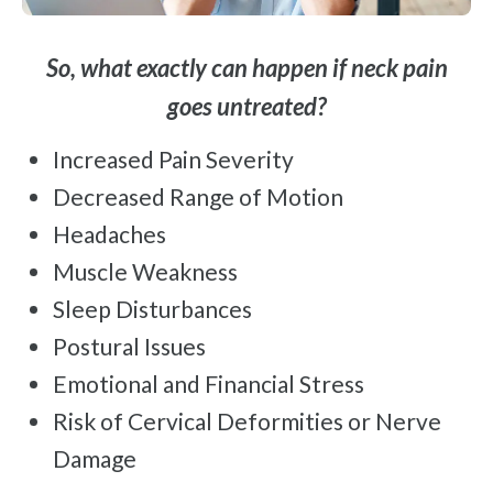
So, what exactly can happen if neck pain
goes untreated?
Increased Pain Severity
Decreased Range of Motion
Headaches
Muscle Weakness
Sleep Disturbances
Postural Issues
Emotional and Financial Stress
Risk of Cervical Deformities or Nerve
Damage