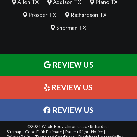
Allen TX
Addison TX
Plano TX
Prosper TX
Richardson TX
Sherman TX
REVIEW US
REVIEW US
REVIEW US
©2026 Whole Body Chiropractic - Richardson
Sitemap |
Good Faith Estimate |
Patient Rights Notice |