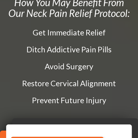
How You May Benefit From
Prenatal Care
Our Neck Pain Relief Protocol:
CONTACT
DRX 9000 Spinal Decompression
Traction Therapy
Get Immediate Relief
Diversified Technique
Instrument-Assisted Soft Tissue Mobilization
Ditch Addictive Pain Pills
OTZ Technique
Avoid Surgery
Webster Technique
Kinesio Taping
Restore Cervical Alignment
Physical Rehabilitation
Prevent Future Injury
Book
Appointment
SCHEDULE NOW!