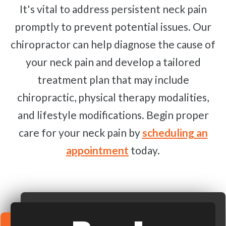
It's vital to address persistent neck pain
promptly to prevent potential issues. Our
chiropractor can help diagnose the cause of
your neck pain and develop a tailored
treatment plan that may include
chiropractic, physical therapy modalities,
and lifestyle modifications. Begin proper
care for your neck pain by
scheduling an
appointment
today.