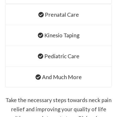
Prenatal Care
Kinesio Taping
Pediatric Care
And Much More
Take the necessary steps towards neck pain
relief and improving your quality of life