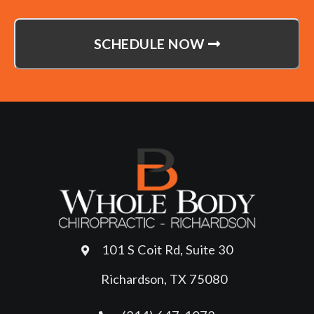
SCHEDULE NOW
101 S Coit Rd, Suite 30
Richardson, TX 75080