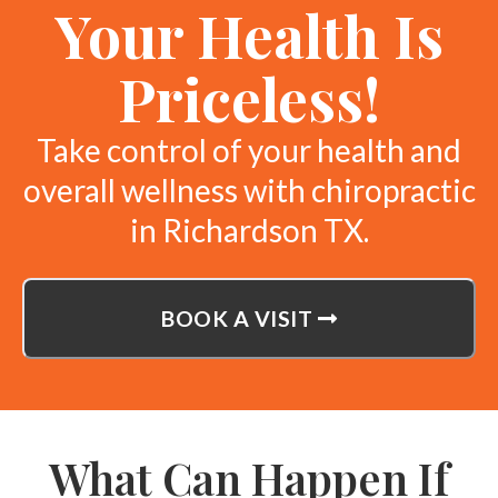
Your Health Is
Priceless!
Take control of your health and
overall wellness with chiropractic
in Richardson TX.
BOOK A VISIT
What Can Happen If