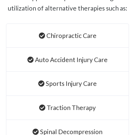
utilization of alternative therapies such as:
Chiropractic Care
Auto Accident Injury Care
Sports Injury Care
Traction Therapy
Spinal Decompression