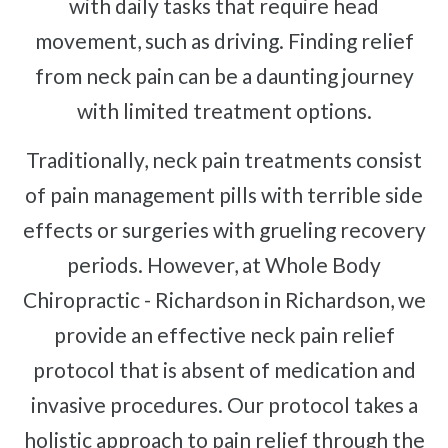
with daily tasks that require head
movement, such as driving. Finding relief
from neck pain can be a daunting journey
with limited treatment options.
Traditionally, neck pain treatments consist
of pain management pills with terrible side
effects or surgeries with grueling recovery
periods. However, at Whole Body
Chiropractic - Richardson in Richardson, we
provide an effective neck pain relief
protocol that is absent of medication and
invasive procedures. Our protocol takes a
holistic approach to pain relief through the