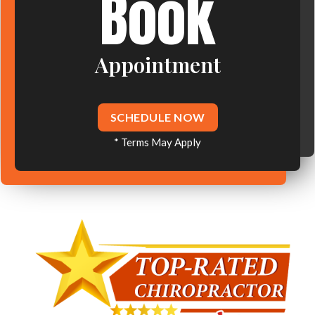
Book
Appointment
SCHEDULE NOW
* Terms May Apply