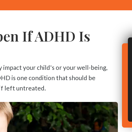
en If ADHD Is
DHD is one condition that should be
f left untreated.