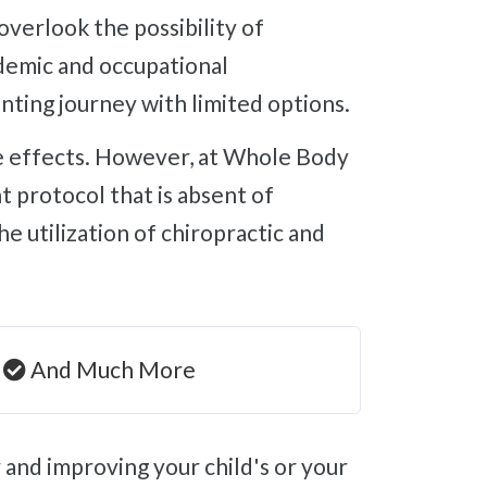
ademic and occupational
nting journey with limited options.
 protocol that is absent of
 utilization of chiropractic and
And Much More