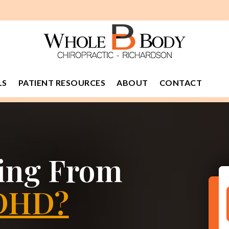
LS
PATIENT RESOURCES
ABOUT
CONTACT
ring From
DHD?