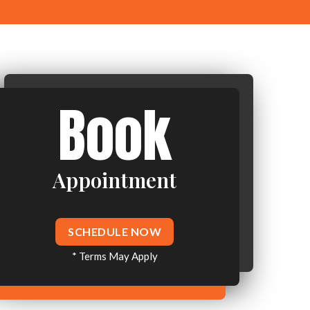
Book
Appointment
SCHEDULE NOW
* Terms May Apply