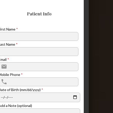
Patient Info
First Name
*
Last Name
*
Email
*
Mobile Phone
*
Date of Birth (mm/dd/yyyy)
*
Add a Note (optional)