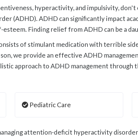
sorder (ADHD). ADHD can significantly impact ac
f-esteem. Finding relief from ADHD can be a dau
rdson, we provide an effective ADHD management
olistic approach to ADHD management through the
Pediatric Care