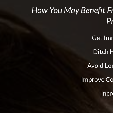
the
How You May Benefit
website
Pr
to
people
with
Get Im
visual
Ditch
disabilities
who
Avoid L
are
Improve Co
using
a
Inc
screen
reader;