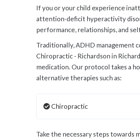
If you or your child experience inattentiveness, hyperactivity, and impulsivity, don't overlook the possibility of
attention-deficit hyperactivity di
performance, relationships, and sel
Traditionally, ADHD management consists of stimulant medication with terrible side effects. However, at Whole Body
Chiropractic - Richardson in Richa
medication. Our protocol takes a h
alternative therapies such as:
Chiropractic
Take the necessary steps towards managing attention-deficit hyperactivity disorder and improving your child's or your