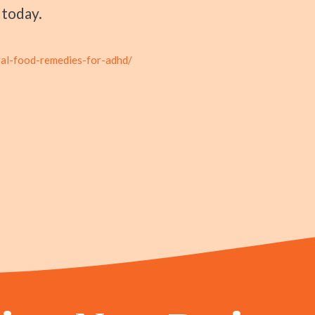
today.
ral-food-remedies-for-adhd/