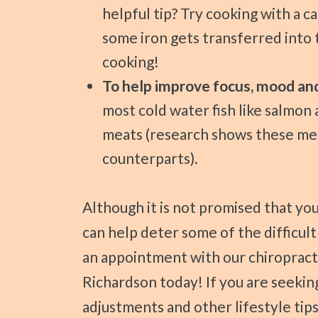
helpful tip? Try cooking with a cas
some iron gets transferred into
cooking!
To help improve focus, mood a
most cold water fish like salmon 
meats (research shows these me
counterparts).
Although it is not promised that your child’s ADHD can go away, these foods
can help deter some of the difficul
an appointment with our chiropract
Richardson today! If you are seeking
adjustments and other lifestyle tips