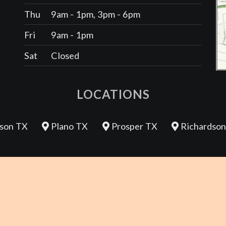
Thu
9am - 1pm, 3pm - 6pm
Fri
9am - 1pm
Sat
Closed
LOCATIONS
son TX
Plano TX
Prosper TX
Richardson
REVIEW US
Sitemap |
Good Faith Estimate |
Patient Rights Notice |
Privacy 