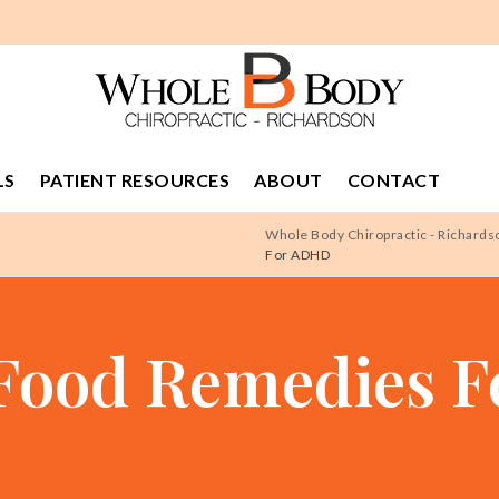
LS
PATIENT RESOURCES
ABOUT
CONTACT
Whole Body Chiropractic - Richards
For ADHD
 Food Remedies 