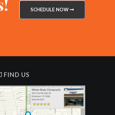
s!
SCHEDULE NOW
FIND US