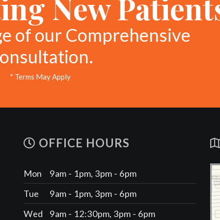
ing New Patient
ge of our Comprehensive
onsultation.
* Terms May Apply
OFFICE HOURS
Mon
9am - 1pm, 3pm - 6pm
Tue
9am - 1pm, 3pm - 6pm
Wed
9am - 12:30pm, 3pm - 6pm