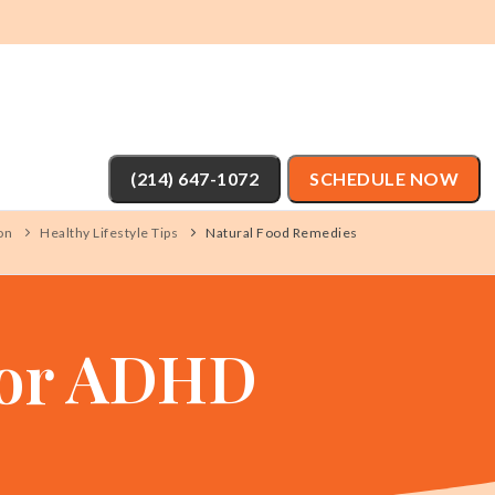
(214) 647-1072
SCHEDULE NOW
on
Healthy Lifestyle Tips
Natural Food Remedies
For ADHD