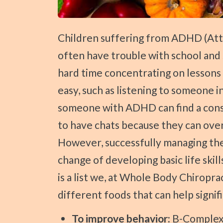
Press
Control-
F10
Children suffering from ADHD (Attention Deficit Hyperactivity Disorder)
to
often have trouble with school and 
open
hard time concentrating on lessons
an
easy, such as listening to someone i
accessibility
someone with ADHD can find a consta
menu.
to have chats because they can over
However, successfully managing the
change of developing basic life skill
is a list we, at Whole Body Chiropra
different foods that can help sign
To improve behavior:
B-Complex 