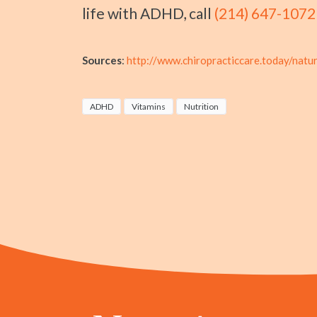
life with ADHD, call
(214) 647-1072
Sources
:
http://www.chiropracticcare.today/natu
ADHD
Vitamins
Nutrition