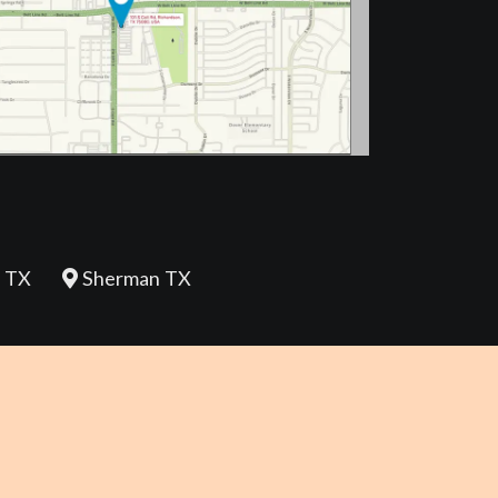
 TX
Sherman TX
REVIEW US
Policy |
Terms and Conditions |
Disclaimer |
Accessibility