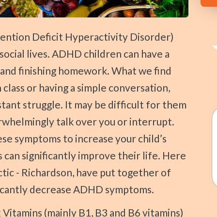
social lives. ADHD children can have a
 and finishing homework. What we find
n class or having a simple conversation,
nt struggle. It may be difficult for them
whelmingly talk over you or interrupt.
se symptoms to increase your child’s
s can significantly improve their life. Here
ctic - Richardson, have put together of
ificantly decrease ADHD symptoms.
Vitamins (mainly B1, B3 and B6 vitamins)