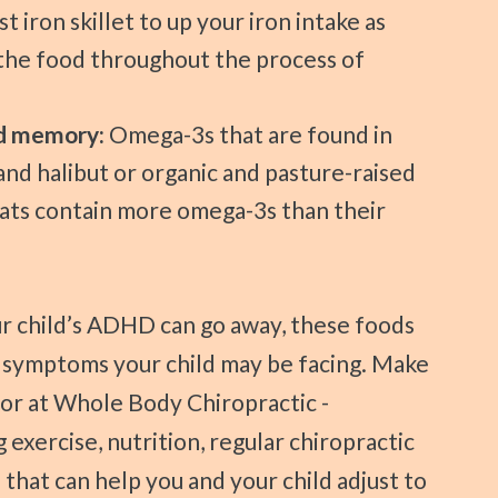
t iron skillet to up your iron intake as
 the food throughout the process of
nd memory:
Omega-3s that are found in
and halibut or organic and pasture-raised
ats contain more omega-3s than their
t symptoms your child may be facing. Make
or at Whole Body Chiropractic -
 exercise, nutrition, regular chiropractic
 that can help you and your child adjust to