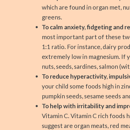
which are found in organ met, nut
greens.
To calm anxiety, fidgeting and r
most important part of these two
1:1 ratio. For instance, dairy pr
extremely low in magnesium. If y
nuts, seeds, sardines, salmon (wi
To reduce hyperactivity, impulsiv
your child some foods high in zin
pumpkin seeds, sesame seeds an
To help with irritability and i
Vitamin C. Vitamin C rich foods 
suggest are organ meats, red mea