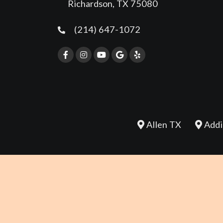
Richardson, TX 75080
(214) 647-1072
Allen TX
Addi
REVIEW US
©2026 Whole Body Chiropractic - Richardson