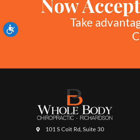
Now Accept
Take advanta
Accessibility
C
101 S Coit Rd, Suite 30