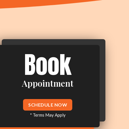
Book
Appointment
SCHEDULE NOW
* Terms May Apply