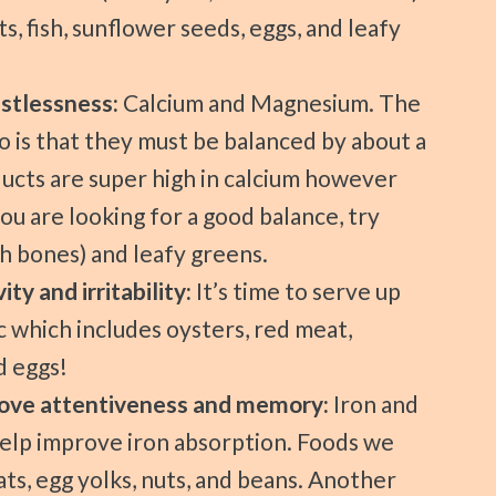
s, fish, sunflower seeds, eggs, and leafy
estlessness:
Calcium and Magnesium. The
 is that they must be balanced by about a
oducts are super high in calcium however
ou are looking for a good balance, try
th bones) and leafy greens.
ity and irritability:
It’s time to serve up
c which includes oysters, red meat,
d eggs!
mprove attentiveness and memory:
Iron and
help improve iron absorption. Foods we
ts, egg yolks, nuts, and beans. Another